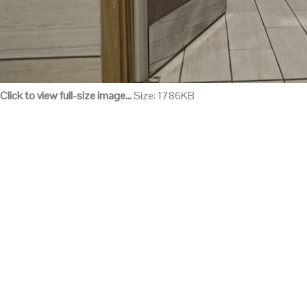
Click to view full-size image…
Size: 1786KB