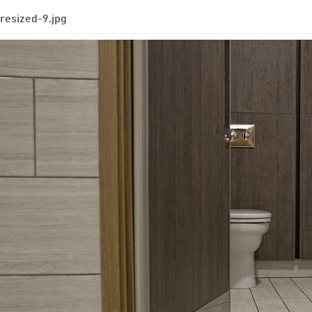
resized-9.jpg