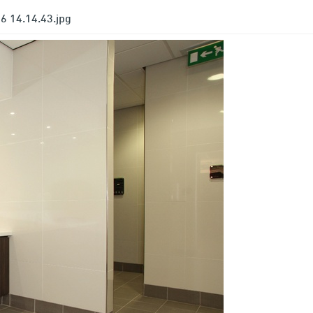
6 14.14.43.jpg