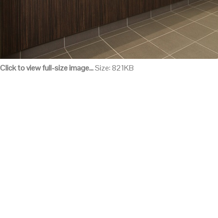
Click to view full-size image…
Size: 821KB