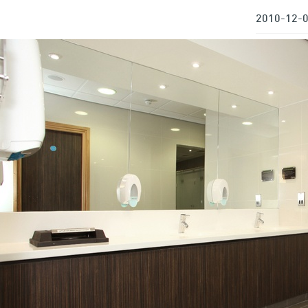
2010-12-0