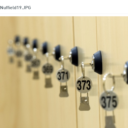
Nuffield19.JPG