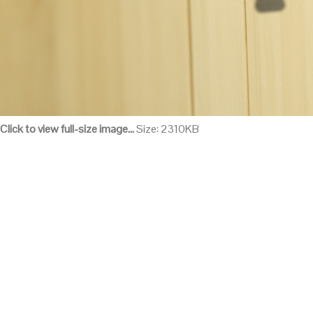
Click to view full-size image…
Size: 2310KB