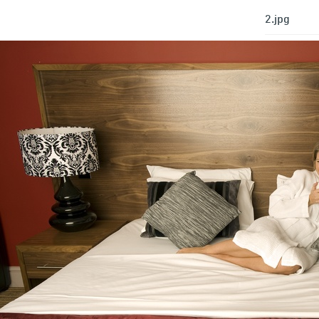
2.jpg