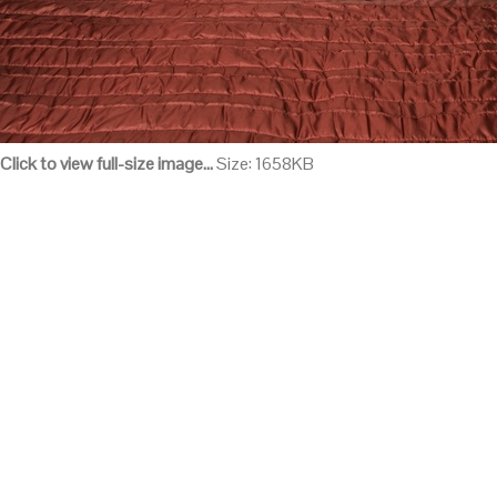
Click to view full-size image…
Size: 1658KB