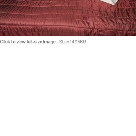
Click to view full-size image…
Size: 1496KB