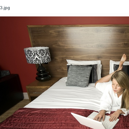
3.jpg